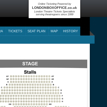
Online Ticketing Powered by
LONDON BOX OFFICE .co.uk
London Theatre Tickets Specialists
serving theatregoers since 1999
RA
TICKETS
SEAT PLAN
MAP
HISTORY