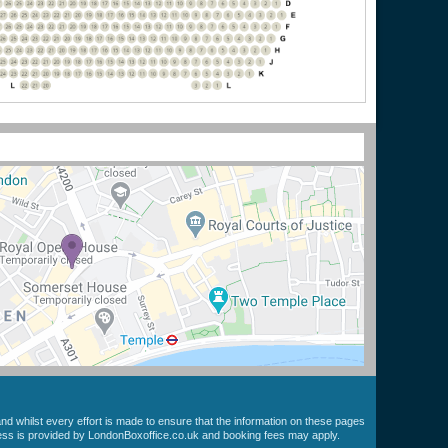
nd whilst every effort is made to ensure that the information on these pages
cess is provided by LondonBoxoffice.co.uk and booking fees may apply.