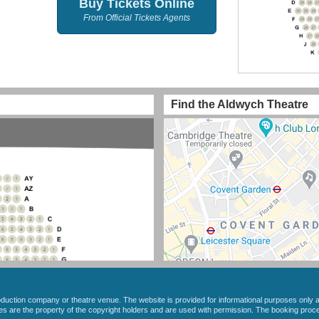
Buy Tickets Online
From Official Tickets Agents
Find the Aldwych Theatre
roduction company or theatre venue. The website is provided for informational purposes only a
ges are the property of the copyright holders and are used with permission. The booking pro