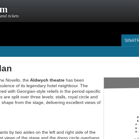
om
and tickets
SINAT
lan
the Novello, the
Aldwych theatre
has been
pulence of its legendary hotel neighbour. The
ned with Georgian-style reliefs in the period-specific
are split over three levels; stalls, royal circle and
d shape from the stage, delivering excellent views of
ants by two aisles on the left and right side of the
st views of the stage and the dress circle overhang