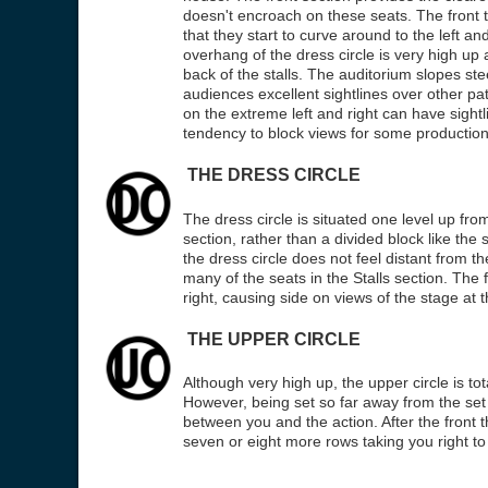
doesn't encroach on these seats. The front te
that they start to curve around to the left and
overhang of the dress circle is very high up
back of the stalls. The auditorium slopes s
audiences excellent sightlines over other pa
on the extreme left and right can have sight
tendency to block views for some production
THE DRESS CIRCLE
The dress circle is situated one level up fro
section, rather than a divided block like the s
the dress circle does not feel distant from the 
many of the seats in the Stalls section. The 
right, causing side on views of the stage at 
THE UPPER CIRCLE
Although very high up, the upper circle is to
However, being set so far away from the set
between you and the action. After the front t
seven or eight more rows taking you right to