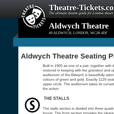
Theatre-Tickets.c
The ultimate theatre guide for London shows 
Aldwych Theatre
49 ALDWYCH
,
LONDON
,
WC2B 4DF
Aldwych Theatre Seating P
Built in 1905 as one of a pair, together with 
restored in keeping with the grandeur and o
auditorium of the Aldwych is beautifully ador
colours of green and gold. Exactly 1129 seats 
upper circle. The auditorium takes its curve
the action.
THE STALLS
The stalls section in divided into three quadr
house. The front section provides the cleare