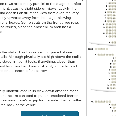
n rows are directly parallel to the stage, but after
 right, causing slight side-on views. Luckily, the
 and doesn't obstruct the view from even the very
teeply upwards away from the stage, allowing
trons’ heads. Some seats on the front three rows
line issues, since the proscenium arch has a
s.
m the stalls. This balcony is comprised of one
talls. Although physically set high above the stalls,
stage; in fact, it feels, if anything, closer than
first two rows bend round sharply to the left and
the end quarters of these rows.
tally unobstructed in its view down onto the stage.
 and actors can tend to put an emotional barrier
hree rows there's a gap for the aisle, then a further
 the back of the venue.