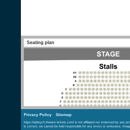
Seating plan
Privacy Policy
Sitemap
https://aldwych.theatre-tickets.com/ is not affiliated nor endorsed by any p
is correct, we cannot be held responsible for any errors or omissions. Ima